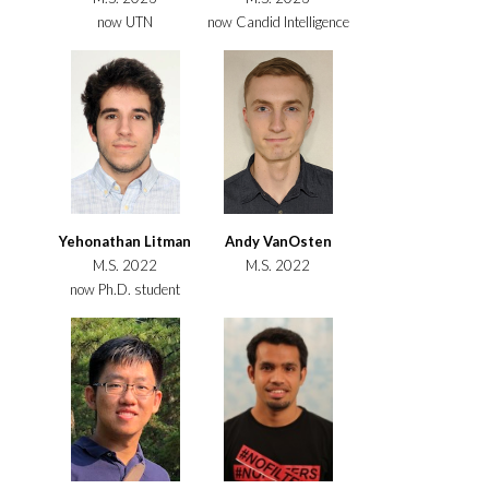
now UTN
now Candid Intelligence
Yehonathan Litman
Andy VanOsten
M.S. 2022
M.S. 2022
now Ph.D. student