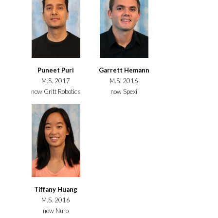
Puneet Puri
Garrett Hemann
M.S. 2017
M.S. 2016
now Gritt Robotics
now Spexi
Tiffany Huang
M.S. 2016
now Nuro