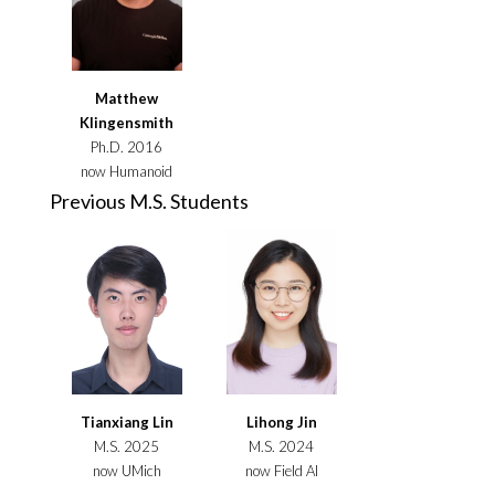
Matthew
Klingensmith
Ph.D. 2016
now Humanoid
Previous M.S. Students
Tianxiang Lin
Lihong Jin
M.S. 2025
M.S. 2024
now UMich
now Field AI