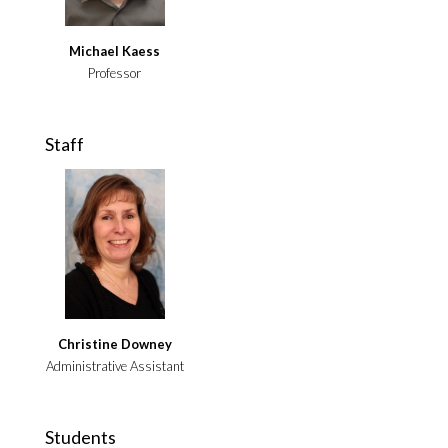
Michael Kaess
Professor
Staff
Christine Downey
Administrative Assistant
Students