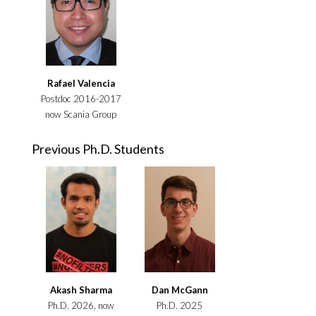
Rafael Valencia
Postdoc 2016-2017
now Scania Group
Previous Ph.D. Students
Akash Sharma
Dan McGann
Ph.D. 2026, now
Ph.D. 2025