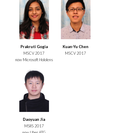
Prakruti Gogia
Kuan-Yu Chen
MSCV 2017
MSCV 2017
now Microsoft Hololens
Daoyuan Jia
MSIIS 2017
now Uber ATG