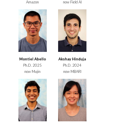
Amazon
now Field AI
Montiel Abello
Akshay Hinduja
Ph.D. 2025
Ph.D. 2024
now Mujin
now MBARI