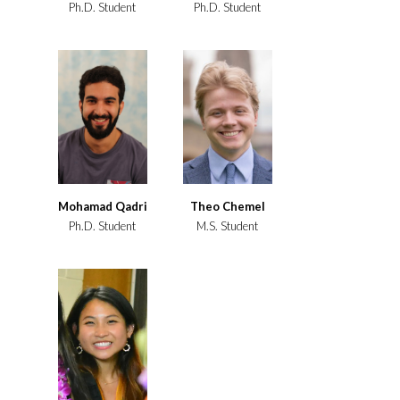
Ph.D. Student
Ph.D. Student
Mohamad Qadri
Theo Chemel
Ph.D. Student
M.S. Student