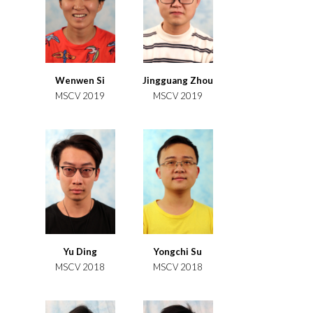
Wenwen Si
Jingguang Zhou
MSCV 2019
MSCV 2019
Yu Ding
Yongchi Su
MSCV 2018
MSCV 2018