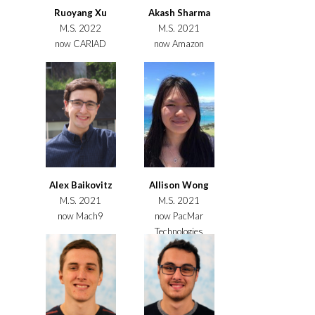
Ruoyang Xu
Akash Sharma
M.S. 2022
M.S. 2021
now CARIAD
now Amazon
Alex Baikovitz
Allison Wong
M.S. 2021
M.S. 2021
now Mach9
now PacMar
Technologies