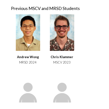
Previous MSCV and MRSD Students
Andrew Wong
Chris Klammer
MRSD 2024
MSCV 2023