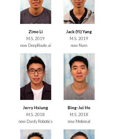
Zimo Li
Jack (Yi) Yang
M.S. 2019
M.S. 2019
now DeepRoute.ai
now Nuro
Jerry Hsiung
Bing-Jui Ho
M.S. 2018
M.S. 2018
now Dusty Robotics
now Motional