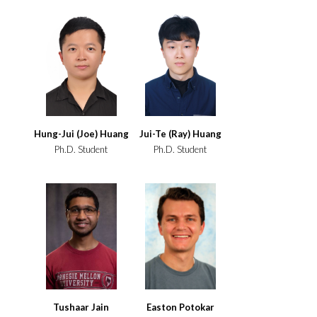
Hung-Jui (Joe) Huang
Jui-Te (Ray) Huang
Ph.D. Student
Ph.D. Student
Tushaar Jain
Easton Potokar