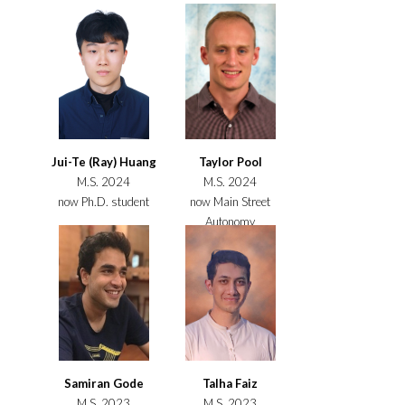
Jui-Te (Ray) Huang
Taylor Pool
M.S. 2024
M.S. 2024
now Ph.D. student
now Main Street
Autonomy
Samiran Gode
Talha Faiz
M.S. 2023
M.S. 2023