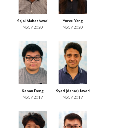
Sajal Maheshwari
Yurou Yang
MSCV 2020
MSCV 2020
Kenan Deng
Syed (Ashar) Javed
MSCV 2019
MSCV 2019