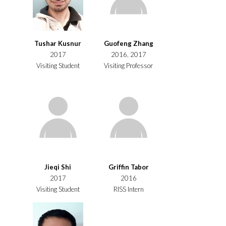
Tushar Kusnur
Guofeng Zhang
2017
2016, 2017
Visiting Student
Visiting Professor
Jieqi Shi
Griffin Tabor
2017
2016
Visiting Student
RISS Intern