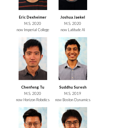
Eric Dexheimer
Joshua Jaekel
M.S. 2020
M.S. 2020
now Imperial College
now Latitude AI
Chenfeng Tu
Suddhu Suresh
M.S. 2020
M.S. 2019
now Horizon Robotics
now Boston Dynamics