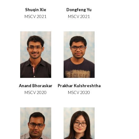
Shuqin Xie
Dongfeng Yu
MSCV 2021
MSCV 2021
Anand Bhoraskar
Prakhar Kulshreshtha
MSCV 2020
MSCV 2020