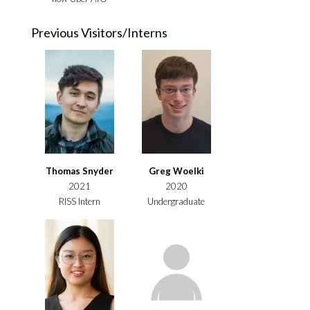
Previous Visitors/Interns
Thomas Snyder
Greg Woelki
2021
2020
RISS Intern
Undergraduate