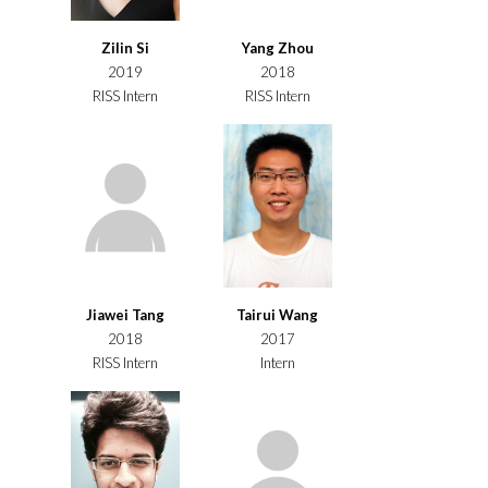
Zilin Si
Yang Zhou
2019
2018
RISS Intern
RISS Intern
Jiawei Tang
Tairui Wang
2018
2017
RISS Intern
Intern