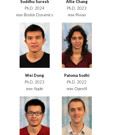
Suddhu Suresh
Allie Chang
Ph.D. 2024
Ph.D. 2023
now Boston Dynamics
now Rivian
Wei Dong
Paloma Sodhi
Ph.D. 2023
Ph.D. 2022
now Apple
now OpenAI