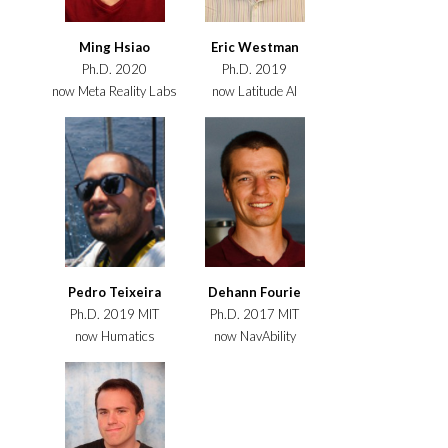
Ming Hsiao
Eric Westman
Ph.D. 2020
Ph.D. 2019
now Meta Reality Labs
now Latitude AI
Pedro Teixeira
Dehann Fourie
Ph.D. 2019 MIT
Ph.D. 2017 MIT
now Humatics
now NavAbility