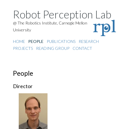
Robot Perception Lab
@ The Robotics Institute, Carnegie Mellon
University
HOME
PEOPLE
PUBLICATIONS
RESEARCH
PROJECTS
READING GROUP
CONTACT
People
Director