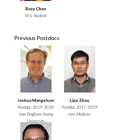
Rosy Chen
M.S. Student
Previous Postdocs
Joshua Mangelson
Lipu Zhou
Postdoc 2019-2020
Postdoc 2017-2019
now Brigham Young
now Meituan
University